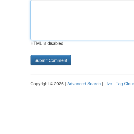
HTML is disabled
Copyright © 2026 |
Advanced Search
|
Live
|
Tag Clou