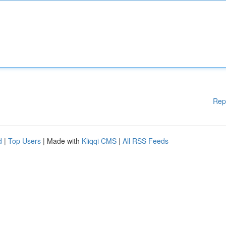
Rep
d
|
Top Users
| Made with
Kliqqi CMS
|
All RSS Feeds