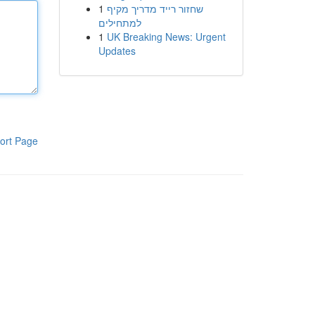
1
שחזור רייד מדריך מקיף
למתחילים
1
UK Breaking News: Urgent
Updates
ort Page