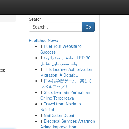
Search
Go
Published News
1
Fuel Your Website to
Success
1
إضاءة أرضية دائرية LED 36
وات مصر: دليل شامل
1
This Learner Authorization
cob
Migration: A Detaile...
1
日本語学習ゲーム：楽しく
レベルアップ！
1
Situs Bermain Permainan
Online Terpercaya
1
Travel from Noida to
Nainital
1
Nail Salon Dubai
1
Electrical Services Artarmon
Aiding Improve Hom...