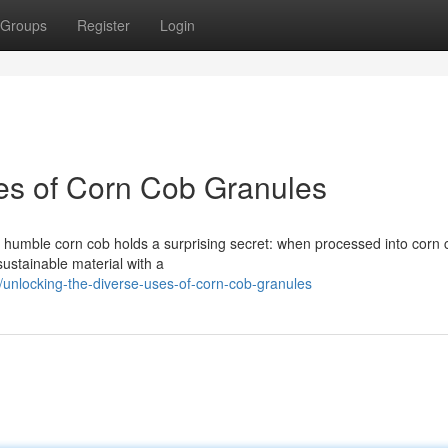
Groups
Register
Login
es of Corn Cob Granules
e humble corn cob holds a surprising secret: when processed into corn 
 sustainable material with a
nlocking-the-diverse-uses-of-corn-cob-granules