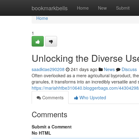
Home
bookmarkbells
Home
New
Submit
Home
1
Unlocking the Diverse Us
saadktae290208
241 days ago
News
Discuss
Often overlooked as a mere agricultural byproduct, th
granules, it transforms into an incredibly versatile and
https://mariahhtbe310640.bloggerbags.com/44304298/u
Comments
Who Upvoted
Comments
Submit a Comment
No HTML