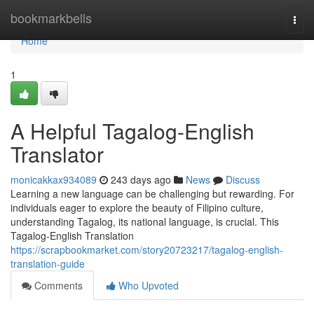
Home
bookmarkbells
Togg
navi
Home
1
A Helpful Tagalog-English
Translator
monicakkax934089
243 days ago
News
Discuss
Learning a new language can be challenging but rewarding. For
individuals eager to explore the beauty of Filipino culture,
understanding Tagalog, its national language, is crucial. This
Tagalog-English Translation
https://scrapbookmarket.com/story20723217/tagalog-english-
translation-guide
Comments
Who Upvoted