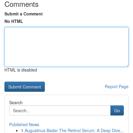
Comments
Submit a Comment
No HTML
HTML is disabled
Report Page
Search
Go
Published News
1
Augustinus Bader The Retinol Serum: A Deep Dive...