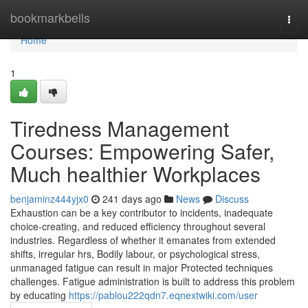
Home
bookmarkbells
Togg
navi
Home
1
Tiredness Management
Courses: Empowering Safer,
Much healthier Workplaces
benjaminz444yjx0
241 days ago
News
Discuss
Exhaustion can be a key contributor to incidents, inadequate
choice-creating, and reduced efficiency throughout several
industries. Regardless of whether it emanates from extended
shifts, irregular hrs, Bodily labour, or psychological stress,
unmanaged fatigue can result in major Protected techniques
challenges. Fatigue administration is built to address this problem
by educating
https://pablou222qdn7.eqnextwiki.com/user