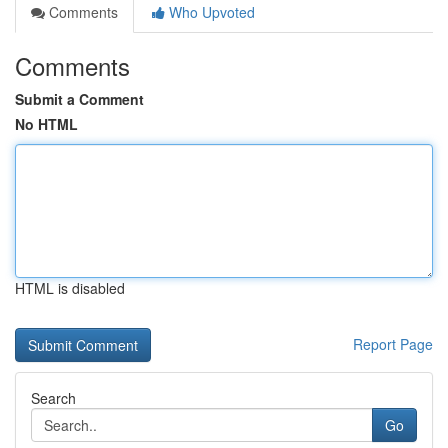
Comments
Who Upvoted
Comments
Submit a Comment
No HTML
HTML is disabled
Report Page
Search
Go