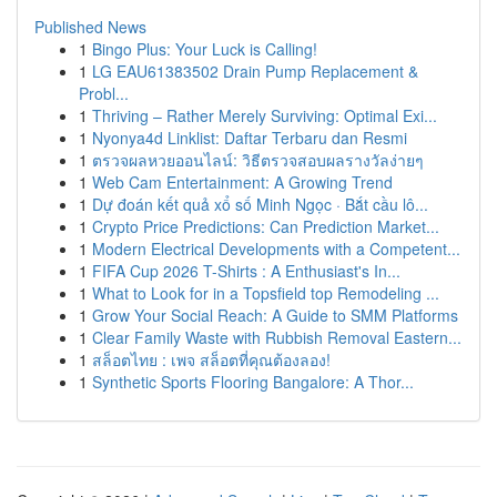
Published News
1
Bingo Plus: Your Luck is Calling!
1
LG EAU61383502 Drain Pump Replacement &
Probl...
1
Thriving – Rather Merely Surviving: Optimal Exi...
1
Nyonya4d Linklist: Daftar Terbaru dan Resmi
1
ตรวจผลหวยออนไลน์: วิธีตรวจสอบผลรางวัลง่ายๆ
1
Web Cam Entertainment: A Growing Trend
1
Dự đoán kết quả xổ số Minh Ngọc · Bắt cầu lô...
1
Crypto Price Predictions: Can Prediction Market...
1
Modern Electrical Developments with a Competent...
1
FIFA Cup 2026 T-Shirts : A Enthusiast's In...
1
What to Look for in a Topsfield top Remodeling ...
1
Grow Your Social Reach: A Guide to SMM Platforms
1
Clear Family Waste with Rubbish Removal Eastern...
1
สล็อตไทย : เพจ สล็อตที่คุณต้องลอง!
1
Synthetic Sports Flooring Bangalore: A Thor...