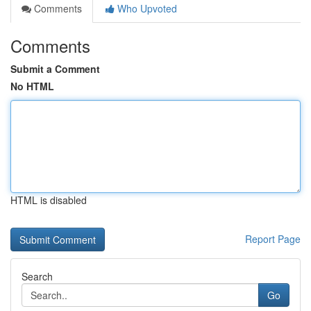
Comments
Who Upvoted
Comments
Submit a Comment
No HTML
HTML is disabled
Report Page
Search
Go