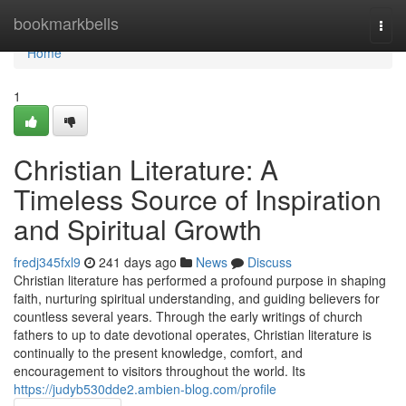
Home
bookmarkbells
Togg
navi
Home
1
Christian Literature: A
Timeless Source of Inspiration
and Spiritual Growth
fredj345fxl9
241 days ago
News
Discuss
Christian literature has performed a profound purpose in shaping
faith, nurturing spiritual understanding, and guiding believers for
countless several years. Through the early writings of church
fathers to up to date devotional operates, Christian literature is
continually to the present knowledge, comfort, and
encouragement to visitors throughout the world. Its
https://judyb530dde2.ambien-blog.com/profile