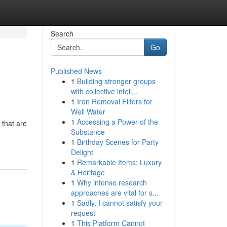
Search
Go
Published News
1
Building stronger groups
with collective intell...
1
Iron Removal Filters for
Well Water
1
Accessing a Power of the
 that are
Substance
1
Birthday Scenes for Party
Delight
1
Remarkable Items: Luxury
& Heritage
1
Why intense research
approaches are vital for s...
1
Sadly, I cannot satisfy your
request
1
This Platform Cannot