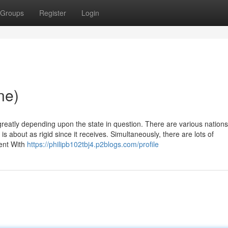
Groups
Register
Login
ne)
reatly depending upon the state in question. There are various nations
s about as rigid since it receives. Simultaneously, there are lots of
ient With
https://philipb102tbj4.p2blogs.com/profile