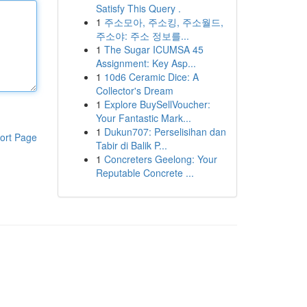
Satisfy This Query .
1
주소모아, 주소킹, 주소월드,
주소야: 주소 정보를...
1
The Sugar ICUMSA 45
Assignment: Key Asp...
1
10d6 Ceramic Dice: A
Collector's Dream
1
Explore BuySellVoucher:
Your Fantastic Mark...
1
Dukun707: Perselisihan dan
ort Page
Tabir di Balik P...
1
Concreters Geelong: Your
Reputable Concrete ...