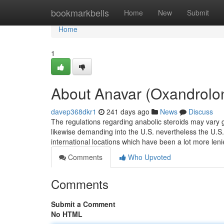
Home
bookmarkbells
Home
New
Submit
Home
1
About Anavar (Oxandrolo
davep368dkr1
241 days ago
News
Discuss
The regulations regarding anabolic steroids may vary g
likewise demanding into the U.S. nevertheless the U.S. i
international locations which have been a lot more len
Comments
Who Upvoted
Comments
Submit a Comment
No HTML