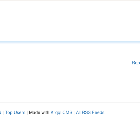
Rep
d
|
Top Users
| Made with
Kliqqi CMS
|
All RSS Feeds