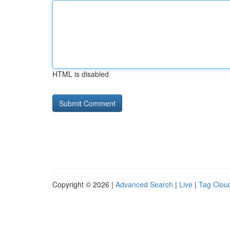
HTML is disabled
Copyright © 2026 |
Advanced Search
|
Live
|
Tag Clou