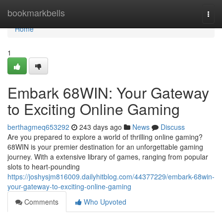
Home
bookmarkbells
Togg
navi
Home
1
Embark 68WIN: Your Gateway
to Exciting Online Gaming
berthagmeq653292
243 days ago
News
Discuss
Are you prepared to explore a world of thrilling online gaming?
68WIN is your premier destination for an unforgettable gaming
journey. With a extensive library of games, ranging from popular
slots to heart-pounding
https://joshysjm816009.dailyhitblog.com/44377229/embark-68win-
your-gateway-to-exciting-online-gaming
Comments
Who Upvoted