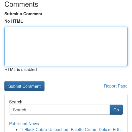
Comments
Submit a Comment
No HTML
HTML is disabled
Report Page
Search
Go
Published News
1
Black Cobra Unleashed: Palette Cream Deluxe Edi...