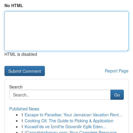
No HTML
HTML is disabled
Report Page
Search
Go
Published News
1
Escape to Paradise: Your Jamaican Vacation Rent...
1
Cooking Oil: The Guide to Picking & Application
1
Kocaeli’de ve İzmit'te Güvenilir Eşlik Eden...
1
{Cannabisshopau.com: Your Complete Resource ...