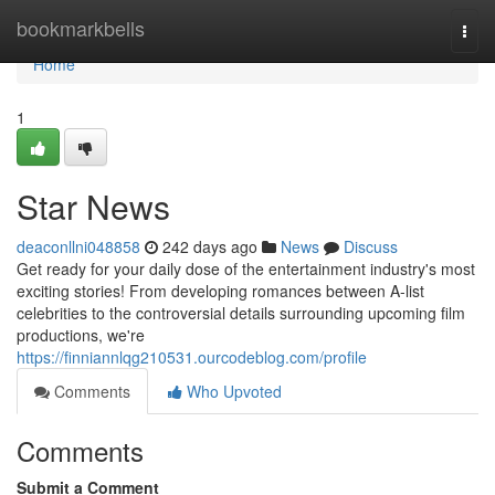
Home
bookmarkbells
Togg
navi
Home
1
Star News
deaconllni048858
242 days ago
News
Discuss
Get ready for your daily dose of the entertainment industry's most
exciting stories! From developing romances between A-list
celebrities to the controversial details surrounding upcoming film
productions, we're
https://finniannlqg210531.ourcodeblog.com/profile
Comments
Who Upvoted
Comments
Submit a Comment