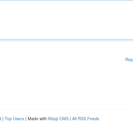
Rep
d
|
Top Users
| Made with
Kliqqi CMS
|
All RSS Feeds