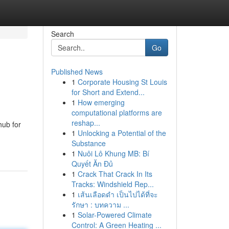
Search
Go
Published News
1
Corporate Housing St Louis
for Short and Extend...
1
How emerging
computational platforms are
reshap...
hub for
1
Unlocking a Potential of the
Substance
1
Nuôi Lô Khung MB: Bí
Quyết Ăn Đủ
1
Crack That Crack In Its
Tracks: Windshield Rep...
1
เส้นเลือดดำ เป็นไปได้ที่จะ
รักษา : บทความ ...
1
Solar-Powered Climate
Control: A Green Heating ...