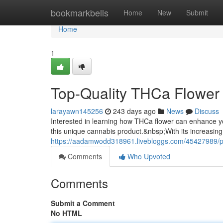
Home
bookmarkbells
Home
New
Submit
Home
1
Top-Quality THCa Flower
larayawn145256
243 days ago
News
Discuss
Interested in learning how THCa flower can enhance y
this unique cannabis product.&nbsp;With its increasing
https://aadamwodd318961.livebloggs.com/45427989/p
Comments
Who Upvoted
Comments
Submit a Comment
No HTML