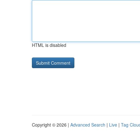
HTML is disabled
Copyright © 2026 |
Advanced Search
|
Live
|
Tag Clou