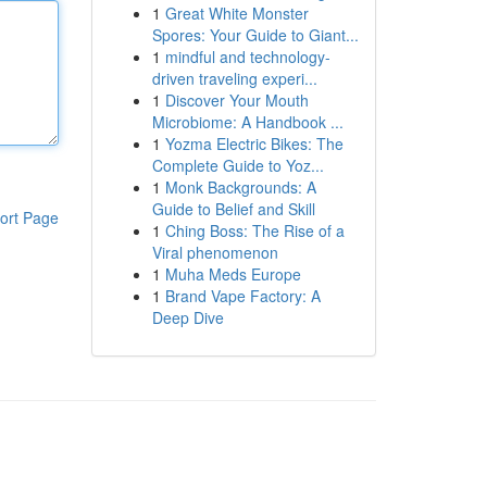
1
Great White Monster
Spores: Your Guide to Giant...
1
mindful and technology-
driven traveling experi...
1
Discover Your Mouth
Microbiome: A Handbook ...
1
Yozma Electric Bikes: The
Complete Guide to Yoz...
1
Monk Backgrounds: A
Guide to Belief and Skill
ort Page
1
Ching Boss: The Rise of a
Viral phenomenon
1
Muha Meds Europe
1
Brand Vape Factory: A
Deep Dive