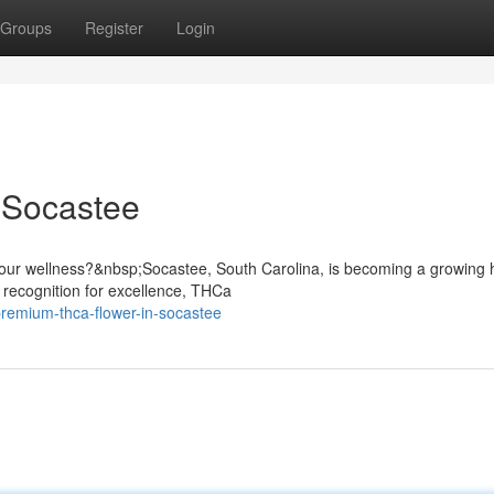
Groups
Register
Login
 Socastee
our wellness?&nbsp;Socastee, South Carolina, is becoming a growing 
 recognition for excellence, THCa
remium-thca-flower-in-socastee