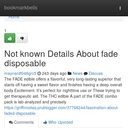
Home
bookmarkbells
Togg
navi
Home
1
Not known Details About fade
disposable
maynardf048grc5
243 days ago
News
Discuss
The FADE edible offers a flavorful, very long-lasting superior that
starts off having a sweet flavor and finishes having a deep overall
body Excitement. It’s perfect for nighttime use or These trying to
get therapeutic aid. The THC edible A part of the FADE combo
pack is lab-analyzed and precisely
https://griffinostsq.prublogger.com/37768244/fascination-about-
faded-disposable
Comments
Who Upvoted