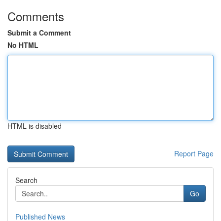
Comments
Submit a Comment
No HTML
HTML is disabled
Report Page
Search
Go
Published News