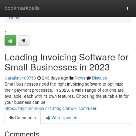
Home
bookmarkbells
Togg
navi
Home
1
Leading Invoicing Software for
Small Businesses in 2023
kiaraiknc469750
243 days ago
News
Discuss
Small businesses need the right invoicing software to optimize
their payment processes. In 2023, a wide range of options are
available, each with its own features. Choosing the suitable fit for
your business can be
https://zaynimnm659771.magicianwiki.com/user
Comments
Who Upvoted
Comments