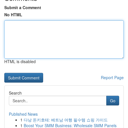
Submit a Comment
No HTML
HTML is disabled
Report Page
Search
Go
Published News
1
다낭 돈키호테: 베트남 여행 필수템 쇼핑 가이드
1
Boost Your SMM Business: Wholesale SMM Panels