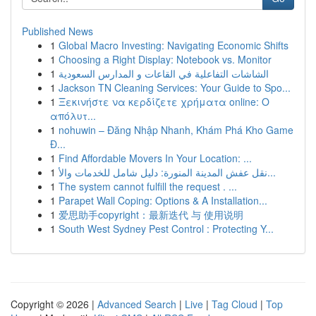
Published News
1
Global Macro Investing: Navigating Economic Shifts
1
Choosing a Right Display: Notebook vs. Monitor
1
الشاشات التفاعلية في القاعات و المدارس السعودية
1
Jackson TN Cleaning Services: Your Guide to Spo...
1
Ξεκινήστε να κερδίζετε χρήματα online: Ο
απόλυτ...
1
nohuwin – Đăng Nhập Nhanh, Khám Phá Kho Game
Đ...
1
Find Affordable Movers In Your Location: ...
1
نقل عفش المدينة المنورة: دليل شامل للخدمات والأ...
1
The system cannot fulfill the request . ...
1
Parapet Wall Coping: Options & A Installation...
1
爱思助手copyright：最新迭代 与 使用说明
1
South West Sydney Pest Control : Protecting Y...
Copyright © 2026 |
Advanced Search
|
Live
|
Tag Cloud
|
Top