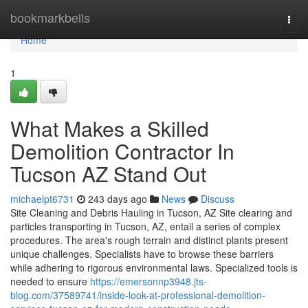
Home
bookmarkbells
Togg
navi
Home
1
What Makes a Skilled
Demolition Contractor In
Tucson AZ Stand Out
michaelpt6731
243 days ago
News
Discuss
Site Cleaning and Debris Hauling in Tucson, AZ Site clearing and
particles transporting in Tucson, AZ, entail a series of complex
procedures. The area's rough terrain and distinct plants present
unique challenges. Specialists have to browse these barriers
while adhering to rigorous environmental laws. Specialized tools is
needed to ensure
https://emersonnp3948.jts-
blog.com/37589741/inside-look-at-professional-demolition-