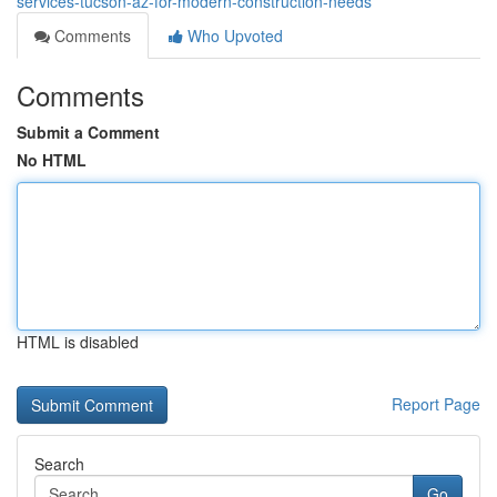
services-tucson-az-for-modern-construction-needs
Comments
Who Upvoted
Comments
Submit a Comment
No HTML
HTML is disabled
Report Page
Search
Go