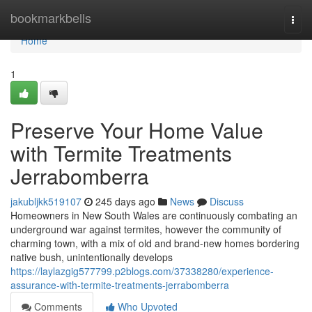
Home
bookmarkbells
Togg
navi
Home
1
Preserve Your Home Value
with Termite Treatments
Jerrabomberra
jakubljkk519107
245 days ago
News
Discuss
Homeowners in New South Wales are continuously combating an
underground war against termites, however the community of
charming town, with a mix of old and brand-new homes bordering
native bush, unintentionally develops
https://laylazgig577799.p2blogs.com/37338280/experience-
assurance-with-termite-treatments-jerrabomberra
Comments
Who Upvoted