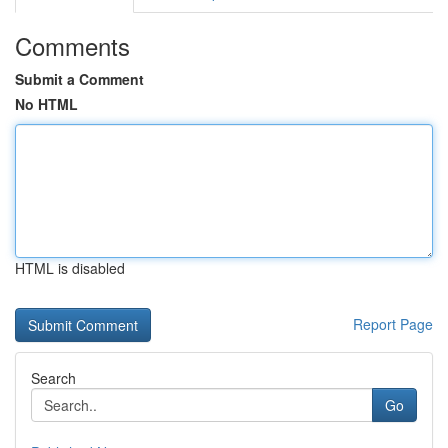
Comments
Submit a Comment
No HTML
HTML is disabled
Report Page
Search
Go