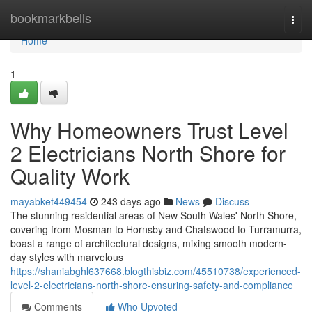
Home
bookmarkbells
Togg
navi
Home
1
Why Homeowners Trust Level
2 Electricians North Shore for
Quality Work
mayabket449454
243 days ago
News
Discuss
The stunning residential areas of New South Wales' North Shore,
covering from Mosman to Hornsby and Chatswood to Turramurra,
boast a range of architectural designs, mixing smooth modern-
day styles with marvelous
https://shaniabghl637668.blogthisbiz.com/45510738/experienced-
level-2-electricians-north-shore-ensuring-safety-and-compliance
Comments
Who Upvoted