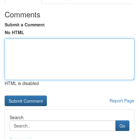
Comments
Submit a Comment
No HTML
HTML is disabled
Report Page
Search
Go