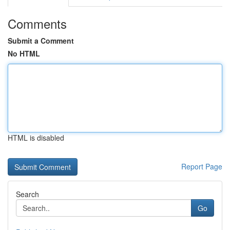
Comments
Submit a Comment
No HTML
HTML is disabled
Report Page
Search
Go