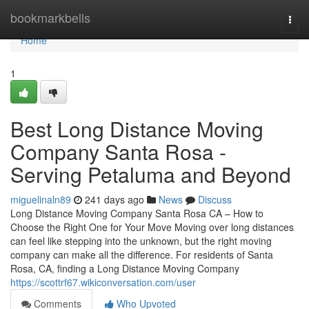
Home
bookmarkbells
Togg
navi
Home
1
Best Long Distance Moving
Company Santa Rosa -
Serving Petaluma and Beyond
miguelinaln89
241 days ago
News
Discuss
Long Distance Moving Company Santa Rosa CA – How to
Choose the Right One for Your Move Moving over long distances
can feel like stepping into the unknown, but the right moving
company can make all the difference. For residents of Santa
Rosa, CA, finding a Long Distance Moving Company
https://scottrf67.wikiconversation.com/user
Comments
Who Upvoted