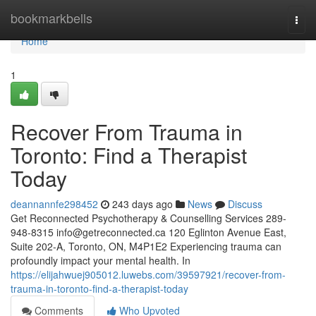
Home
bookmarkbells
Togg
navi
Home
1
Recover From Trauma in
Toronto: Find a Therapist
Today
deannannfe298452
243 days ago
News
Discuss
Get Reconnected Psychotherapy & Counselling Services 289-
948-8315
info@getreconnected.ca
120 Eglinton Avenue East,
Suite 202-A, Toronto, ON, M4P1E2 Experiencing trauma can
profoundly impact your mental health. In
https://elijahwuej905012.luwebs.com/39597921/recover-from-
trauma-in-toronto-find-a-therapist-today
Comments
Who Upvoted