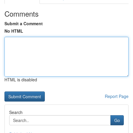
Comments
Submit a Comment
No HTML
HTML is disabled
Report Page
Search
Go