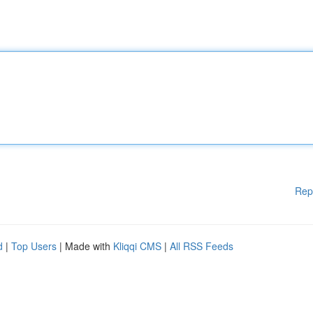
Rep
d
|
Top Users
| Made with
Kliqqi CMS
|
All RSS Feeds