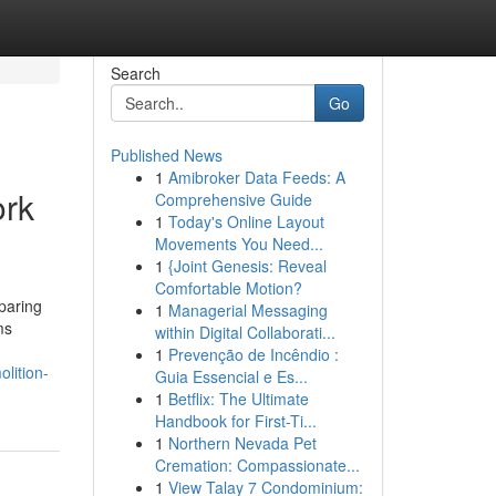
Search
Go
Published News
1
Amibroker Data Feeds: A
ork
Comprehensive Guide
1
Today's Online Layout
Movements You Need...
1
{Joint Genesis: Reveal
Comfortable Motion?
paring
1
Managerial Messaging
ms
within Digital Collaborati...
1
Prevenção de Incêndio :
lition-
Guia Essencial e Es...
1
Betflix: The Ultimate
Handbook for First-Ti...
1
Northern Nevada Pet
Cremation: Compassionate...
1
View Talay 7 Condominium: