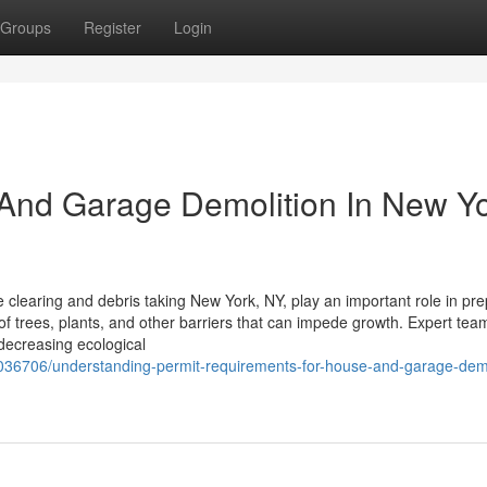
Groups
Register
Login
e And Garage Demolition In New Y
 clearing and debris taking New York, NY, play an important role in pre
of trees, plants, and other barriers that can impede growth. Expert tea
decreasing ecological
036706/understanding-permit-requirements-for-house-and-garage-demo