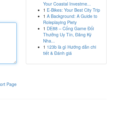
Your Coastal Investme...
1
E-Bikes: Your Best City Trip
1
A Background: A Guide to
Roleplaying Piety
1
DE88 – Cổng Game Đổi
Thưởng Uy Tín, Đăng Ký
Nha...
1
123b là gì Hướng dẫn chi
tiết & Đánh giá
ort Page