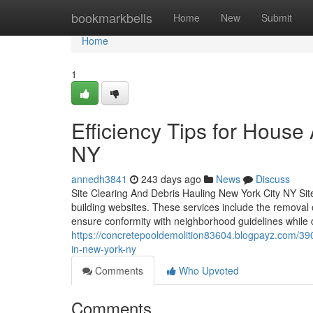
Home
bookmarkbells
Home
New
Submit
Home
1
Efficiency Tips for Hous
NY
annedh3841
243 days ago
News
Discuss
Site Clearing And Debris Hauling New York City NY Site
building websites. These services include the removal 
ensure conformity with neighborhood guidelines while 
https://concretepooldemolition83604.blogpayz.com/39
in-new-york-ny
Comments
Who Upvoted
Comments