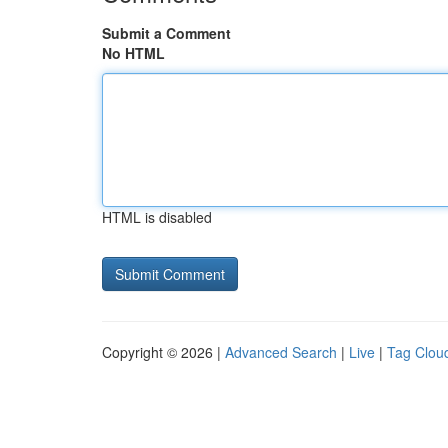
Submit a Comment
No HTML
HTML is disabled
Copyright © 2026 |
Advanced Search
|
Live
|
Tag Clou