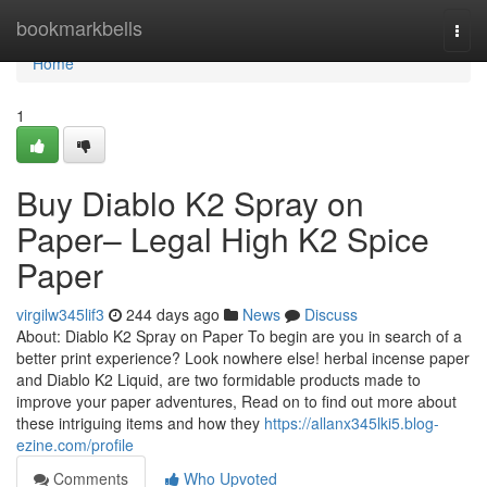
Home
bookmarkbells
Togg
navi
Home
1
Buy Diablo K2 Spray on
Paper– Legal High K2 Spice
Paper
virgilw345lif3
244 days ago
News
Discuss
About: Diablo K2 Spray on Paper To begin are you in search of a
better print experience? Look nowhere else! herbal incense paper
and Diablo K2 Liquid, are two formidable products made to
improve your paper adventures, Read on to find out more about
these intriguing items and how they
https://allanx345lki5.blog-
ezine.com/profile
Comments
Who Upvoted