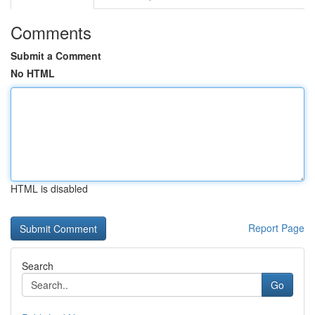
Comments
Submit a Comment
No HTML
HTML is disabled
Report Page
Search
Go