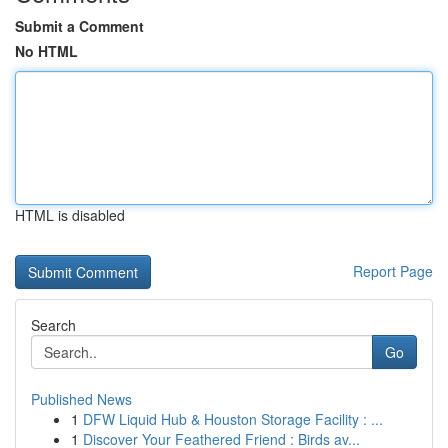
Submit a Comment
No HTML
HTML is disabled
Report Page
Search
Go
Published News
1
DFW Liquid Hub & Houston Storage Facility : ...
1
Discover Your Feathered Friend : Birds av...