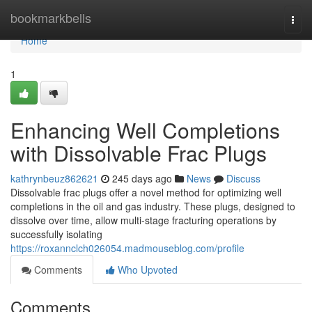
Home
bookmarkbells
Togg
navi
Home
1
Enhancing Well Completions
with Dissolvable Frac Plugs
kathrynbeuz862621
245 days ago
News
Discuss
Dissolvable frac plugs offer a novel method for optimizing well
completions in the oil and gas industry. These plugs, designed to
dissolve over time, allow multi-stage fracturing operations by
successfully isolating
https://roxannclch026054.madmouseblog.com/profile
Comments
Who Upvoted
Comments