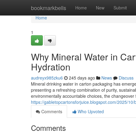
Home
bookmarkbells
Home
New
Submit
Home
1
Why Mineral Water in Cart
Hydration
audreyx985zku6
245 days ago
News
Discuss
Mineral drinking water in carton packaging has emerge
presenting a refreshing combination of purity, sustainab
environmentally accountable choices, the changeover fr
https://gabletopcartonsforjuice.blogspot.com/2025/10/b
Comments
Who Upvoted
Comments