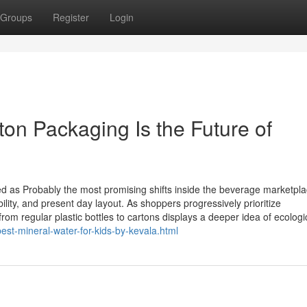
Groups
Register
Login
on Packaging Is the Future of
d as Probably the most promising shifts inside the beverage marketpla
ility, and present day layout. As shoppers progressively prioritize
om regular plastic bottles to cartons displays a deeper idea of ecologi
est-mineral-water-for-kids-by-kevala.html