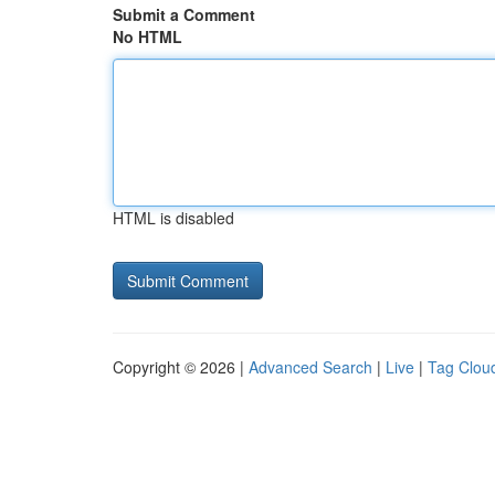
Submit a Comment
No HTML
HTML is disabled
Copyright © 2026 |
Advanced Search
|
Live
|
Tag Clou