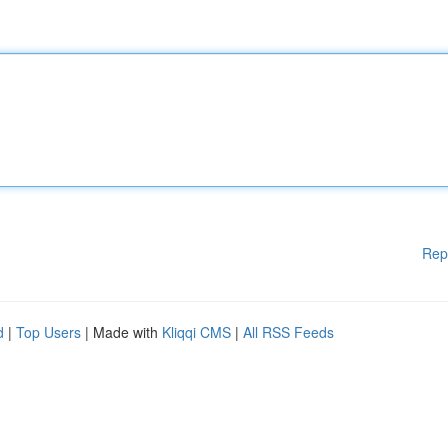
Rep
d
|
Top Users
| Made with
Kliqqi CMS
|
All RSS Feeds