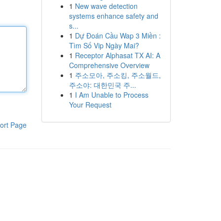
1
New wave detection
systems enhance safety and
s...
1
Dự Đoán Cầu Wap 3 Miền :
Tìm Số Vip Ngày Mai?
1
Receptor Alphasat TX AI: A
Comprehensive Overview
1
주소모아, 주소킹, 주소월드,
주소야: 대한민국 주...
1
I Am Unable to Process
Your Request
ort Page