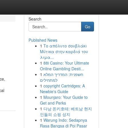
Search
Go
Published News
1
Το απόλυτο σουβλάκι
Μύτικα στην καρδιά του
λιμα...
1
88i Casino: Your Ultimate
Online Gambling Desti...
1
חשפנית: המדריך המלא
ce,
למתחילים
1
copyright Cartridges: A
cal
Newbie's Guide
1
Mounjaro: Your Guide to
Get and Perks
1
다낭 돈키호테: 베트남 현지
인들의 쇼핑 성지
1
Warung Indo: Sedapnya
Rasa Bangsa di Poi Pasar