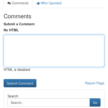
Comments
Who Upvoted
Comments
Submit a Comment
No HTML
HTML is disabled
Report Page
Search
Go