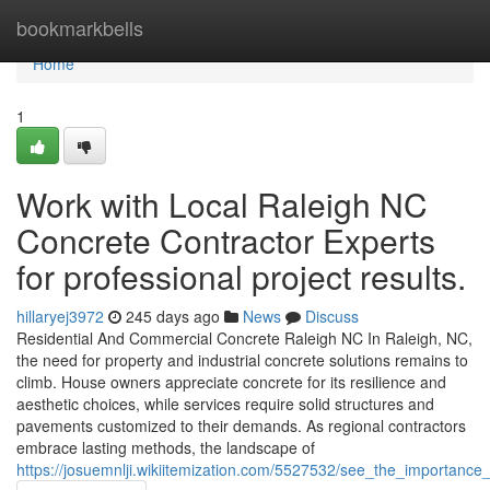
Home
bookmarkbells
Home
1
Work with Local Raleigh NC
Concrete Contractor Experts
for professional project results.
hillaryej3972
245 days ago
News
Discuss
Residential And Commercial Concrete Raleigh NC In Raleigh, NC,
the need for property and industrial concrete solutions remains to
climb. House owners appreciate concrete for its resilience and
aesthetic choices, while services require solid structures and
pavements customized to their demands. As regional contractors
embrace lasting methods, the landscape of
https://josuemnlji.wikiitemization.com/5527532/see_the_importance