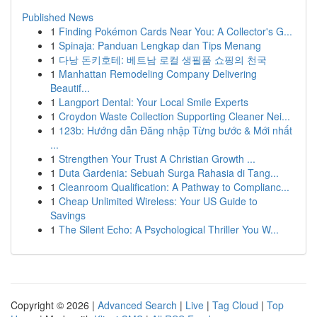
Published News
1
Finding Pokémon Cards Near You: A Collector's G...
1
Spinaja: Panduan Lengkap dan Tips Menang
1
다낭 돈키호테: 베트남 로컬 생필품 쇼핑의 천국
1
Manhattan Remodeling Company Delivering
Beautif...
1
Langport Dental: Your Local Smile Experts
1
Croydon Waste Collection Supporting Cleaner Nei...
1
123b: Hướng dẫn Đăng nhập Từng bước & Mới nhất
...
1
Strengthen Your Trust A Christian Growth ...
1
Duta Gardenia: Sebuah Surga Rahasia di Tang...
1
Cleanroom Qualification: A Pathway to Complianc...
1
Cheap Unlimited Wireless: Your US Guide to
Savings
1
The Silent Echo: A Psychological Thriller You W...
Copyright © 2026 |
Advanced Search
|
Live
|
Tag Cloud
|
Top