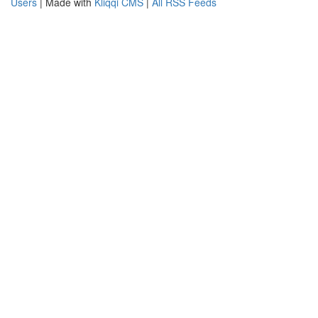
Users
| Made with
Kliqqi CMS
|
All RSS Feeds