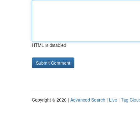
HTML is disabled
Copyright © 2026 |
Advanced Search
|
Live
|
Tag Clou