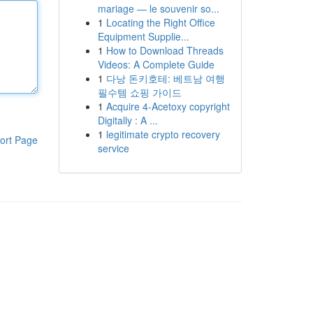
mariage — le souvenir so...
1
Locating the Right Office
Equipment Supplie...
1
How to Download Threads
Videos: A Complete Guide
1
다낭 돈키호테: 베트남 여행
필수템 쇼핑 가이드
1
Acquire 4-Acetoxy copyright
Digitally : A ...
1
legitimate crypto recovery
ort Page
service