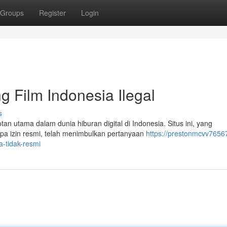
Groups
Register
Login
g Film Indonesia Ilegal
s
an utama dalam dunia hiburan digital di Indonesia. Situs ini, yang
pa izin resmi, telah menimbulkan pertanyaan
https://prestonmcvv7656
a-tidak-resmi