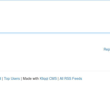
Rep
d
|
Top Users
| Made with
Kliqqi CMS
|
All RSS Feeds