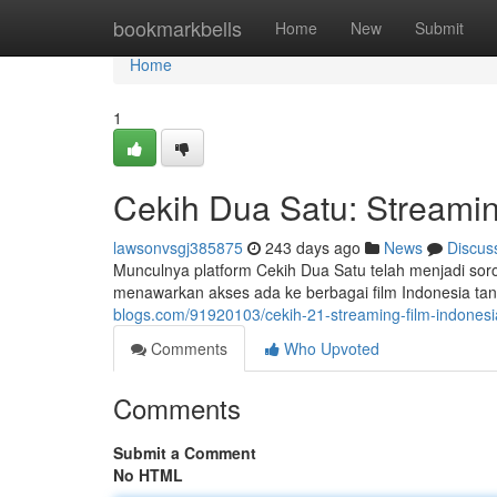
Home
bookmarkbells
Home
New
Submit
Home
1
Cekih Dua Satu: Streamin
lawsonvsgj385875
243 days ago
News
Discus
Munculnya platform Cekih Dua Satu telah menjadi sorot
menawarkan akses ada ke berbagai film Indonesia tan
blogs.com/91920103/cekih-21-streaming-film-indonesi
Comments
Who Upvoted
Comments
Submit a Comment
No HTML