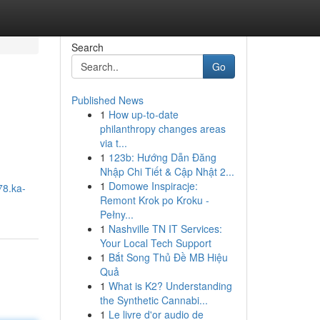
Search
Go
Published News
1
How up-to-date
philanthropy changes areas
via t...
1
123b: Hướng Dẫn Đăng
Nhập Chi Tiết & Cập Nhật 2...
1
Domowe Inspiracje:
78.ka-
Remont Krok po Kroku -
Pełny...
1
Nashville TN IT Services:
Your Local Tech Support
1
Bắt Song Thủ Đề MB Hiệu
Quả
1
What is K2? Understanding
the Synthetic Cannabi...
1
Le livre d'or audio de