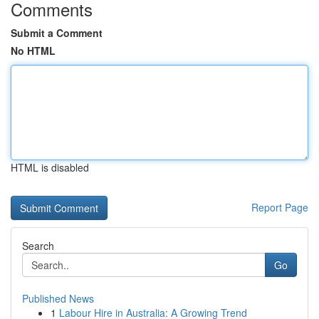
Comments
Submit a Comment
No HTML
HTML is disabled
Report Page
Search
Go
Published News
1
Labour Hire in Australia: A Growing Trend