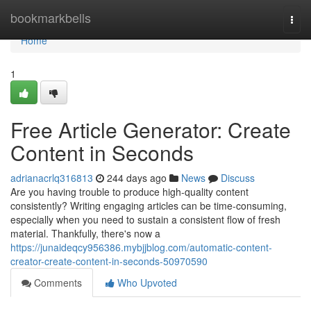
Home
bookmarkbells
Togg
navi
Home
1
Free Article Generator: Create
Content in Seconds
adrianacrlq316813
244 days ago
News
Discuss
Are you having trouble to produce high-quality content
consistently? Writing engaging articles can be time-consuming,
especially when you need to sustain a consistent flow of fresh
material. Thankfully, there's now a
https://junaideqcy956386.mybjjblog.com/automatic-content-
creator-create-content-in-seconds-50970590
Comments
Who Upvoted