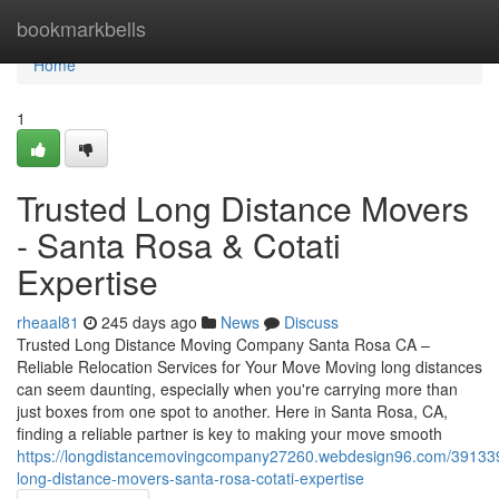
Home
bookmarkbells
Home
1
Trusted Long Distance Movers
- Santa Rosa & Cotati
Expertise
rheaal81
245 days ago
News
Discuss
Trusted Long Distance Moving Company Santa Rosa CA –
Reliable Relocation Services for Your Move Moving long distances
can seem daunting, especially when you're carrying more than
just boxes from one spot to another. Here in Santa Rosa, CA,
finding a reliable partner is key to making your move smooth
https://longdistancemovingcompany27260.webdesign96.com/391339
long-distance-movers-santa-rosa-cotati-expertise