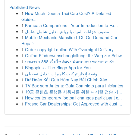
Published News
1
How Much Does a Taxi Cab Cost? A Detailed
Guide...
1
Kampala Companions : Your Introduction to Ex...
1
تنظيف خزانات المياه بالرياض: دليل شامل شامل
1
Mobile Mechanic Mansfield TX: On-Demand Car
Repair
1
Order copyright online With Overnight Delivery.
1
Online-Kinderwunschbegleitung: Ihr Weg zur Schw...
1
บาคาร่า 888 เว็บไซต์ตรง พัฒนาการของบาคาร่า
1
Bingoplus - The Bingo App for You
1
وثيقة إنجاز تركيب كاميرات : دليل تفصيلي
1
Dự Đoán Kết Quả Hôm Nay Rất Chính Xác
1
TV Box sem Antena: Guia Completo para Iniciantes
1
19금 콘텐츠 플랫폼 사용자를 위한 디지털 전송 가...
1
How contemporary football changes participant c...
1
Fresno Car Dealerships: Get Approved with Just ...