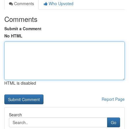
Comments
Who Upvoted
Comments
Submit a Comment
No HTML
HTML is disabled
Report Page
Search
Go