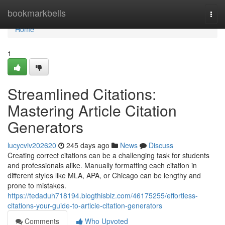
Home
bookmarkbells
Togg
navi
Home
1
Streamlined Citations:
Mastering Article Citation
Generators
lucycviv202620
245 days ago
News
Discuss
Creating correct citations can be a challenging task for students
and professionals alike. Manually formatting each citation in
different styles like MLA, APA, or Chicago can be lengthy and
prone to mistakes.
https://tedaduh718194.blogthisbiz.com/46175255/effortless-
citations-your-guide-to-article-citation-generators
Comments
Who Upvoted