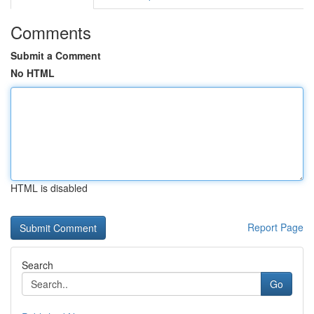
Comments
Submit a Comment
No HTML
HTML is disabled
Report Page
Search
Go