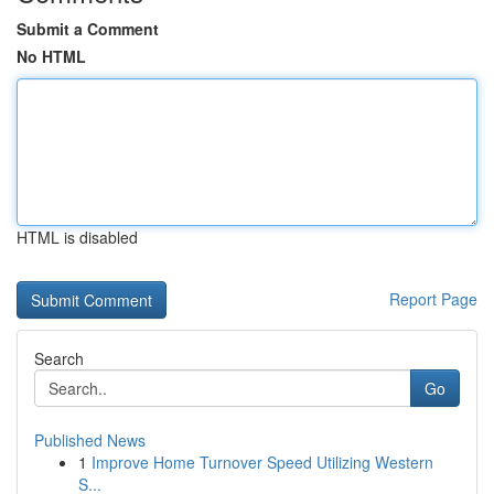
Submit a Comment
No HTML
HTML is disabled
Report Page
Search
Go
Published News
1
Improve Home Turnover Speed Utilizing Western
S...