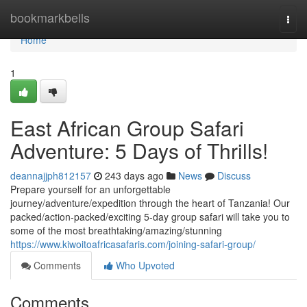
Home
bookmarkbells
Togg
navi
Home
1
East African Group Safari
Adventure: 5 Days of Thrills!
deannajjph812157
243 days ago
News
Discuss
Prepare yourself for an unforgettable
journey/adventure/expedition through the heart of Tanzania! Our
packed/action-packed/exciting 5-day group safari will take you to
some of the most breathtaking/amazing/stunning
https://www.kiwoitoafricasafaris.com/joining-safari-group/
Comments
Who Upvoted
Comments