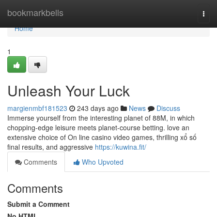
Home
bookmarkbells
Togg
navi
Home
1
Unleash Your Luck
margienmbf181523
243 days ago
News
Discuss
Immerse yourself from the interesting planet of 88M, in which
chopping-edge leisure meets planet-course betting. love an
extensive choice of On line casino video games, thrilling xổ số
final results, and aggressive
https://kuwina.fit/
Comments
Who Upvoted
Comments
Submit a Comment
No HTML