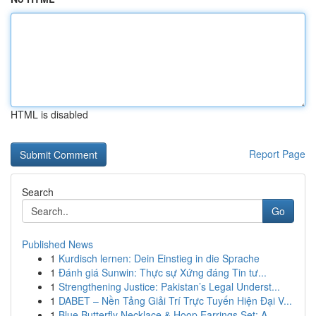
HTML is disabled
Report Page
Search
Go
Published News
1
Kurdisch lernen: Dein Einstieg in die Sprache
1
Đánh giá Sunwin: Thực sự Xứng đáng Tin tư...
1
Strengthening Justice: Pakistan’s Legal Underst...
1
DABET – Nền Tảng Giải Trí Trực Tuyến Hiện Đại V...
1
Blue Butterfly Necklace & Hoop Earrings Set: A ...