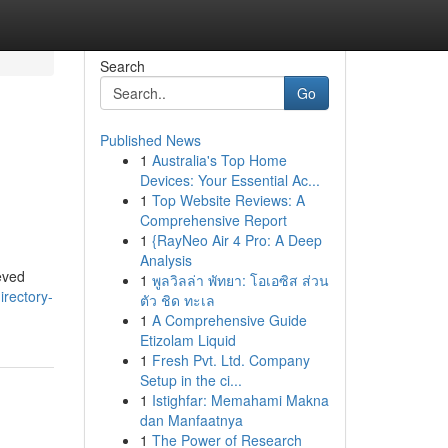
Search
Go
Published News
1
Australia's Top Home
Devices: Your Essential Ac...
1
Top Website Reviews: A
Comprehensive Report
1
{RayNeo Air 4 Pro: A Deep
Analysis
ieved
1
พูลวิลล่า พัทยา: โอเอซิส ส่วน
directory-
ตัว ชิด ทะเล
1
A Comprehensive Guide
Etizolam Liquid
1
Fresh Pvt. Ltd. Company
Setup in the ci...
1
Istighfar: Memahami Makna
dan Manfaatnya
1
The Power of Research