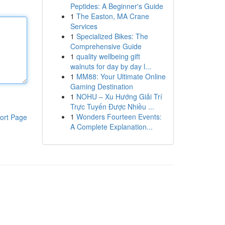
Peptides: A Beginner's Guide
1
The Easton, MA Crane
Services
1
Specialized Bikes: The
Comprehensive Guide
1
quality wellbeing gift
walnuts for day by day l...
1
MM88: Your Ultimate Online
Gaming Destination
1
NOHU – Xu Hướng Giải Trí
Trực Tuyến Được Nhiều ...
1
Wonders Fourteen Events:
ort Page
A Complete Explanation...