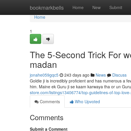
Home
bookmarkbells
Home
New
Submit
Home
1
The 5-Second Trick For w
madan
jonahe059gqc5
243 days ago
News
Discuss
Goldie ji is incredibly proficient and has numerous a f
him. Maine ek Guru ji se kaam karwaya tha or un Guru 
store.com/listings13406774/top-guidelines-of-top-love
Comments
Who Upvoted
Comments
Submit a Comment