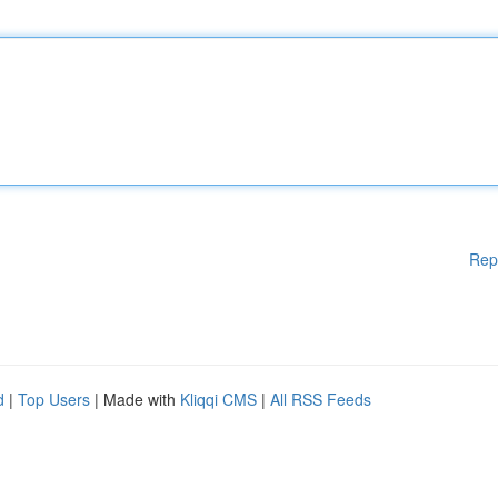
Rep
d
|
Top Users
| Made with
Kliqqi CMS
|
All RSS Feeds