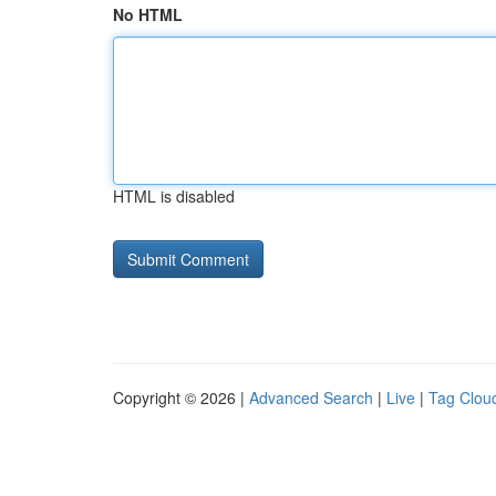
No HTML
HTML is disabled
Copyright © 2026 |
Advanced Search
|
Live
|
Tag Clou