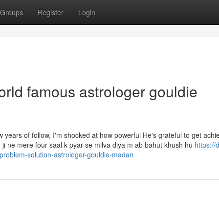
Groups
Register
Login
orld famous astrologer gouldie
ew years of follow, I'm shocked at how powerful He's grateful to get ach
ji ne mere four saal k pyar se milva diya m ab bahut khush hu
https://
-problem-solution-astrologer-gouldie-madan