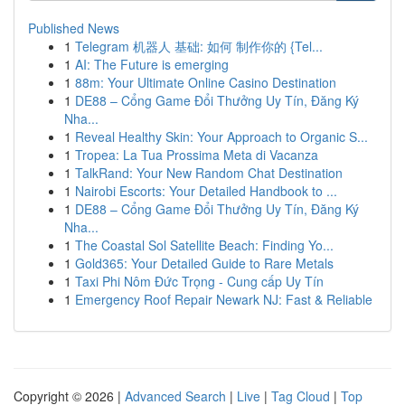
Published News
1
Telegram 机器人 基础: 如何 制作你的 {Tel...
1
AI: The Future is emerging
1
88m: Your Ultimate Online Casino Destination
1
DE88 – Cổng Game Đổi Thưởng Uy Tín, Đăng Ký
Nha...
1
Reveal Healthy Skin: Your Approach to Organic S...
1
Tropea: La Tua Prossima Meta di Vacanza
1
TalkRand: Your New Random Chat Destination
1
Nairobi Escorts: Your Detailed Handbook to ...
1
DE88 – Cổng Game Đổi Thưởng Uy Tín, Đăng Ký
Nha...
1
The Coastal Sol Satellite Beach: Finding Yo...
1
Gold365: Your Detailed Guide to Rare Metals
1
Taxi Phi Nôm Đức Trọng - Cung cấp Uy Tín
1
Emergency Roof Repair Newark NJ: Fast & Reliable
Copyright © 2026 |
Advanced Search
|
Live
|
Tag Cloud
|
Top