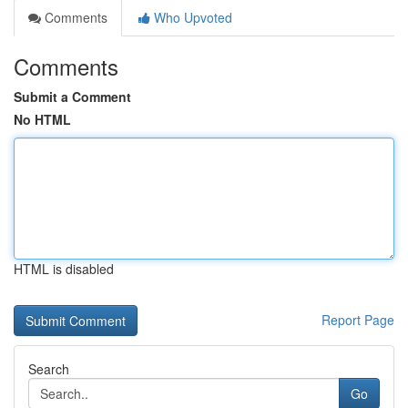
Comments
Who Upvoted
Comments
Submit a Comment
No HTML
HTML is disabled
Report Page
Search
Go