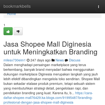
Home
bookmarkbells
Togg
navi
Home
1
Jasa Shopee Mall Diginesia
untuk Meningkatkan Branding
milesx730eim1
247 days ago
News
Discuss
Dalam menghadapi persaingan marketplace yang terus
berkembang, banyak brand menyadari bahwa menggunakan
dukungan marketplace Diginesia merupakan langkah yang jauh
lebih efektif dibandingkan mengelola toko sendirian. Shopee Mall
bukan sekadar etalase produk premium, tetapi sebuah sistem
yang membutuhkan strategi detail, pengelolaan rapi, dan
pendekatan branding yang kuat. Karena itu, b...
https://cara-
daftar-shopee-mall76429.ka-blogs.com/91995487/branding-
profesional-dengan-jasa-shopee-mall-diginesia