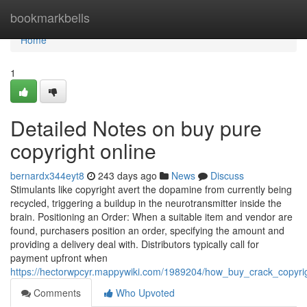
Home
bookmarkbells
Home
1
Detailed Notes on buy pure
copyright online
bernardx344eyt8
243 days ago
News
Discuss
Stimulants like copyright avert the dopamine from currently being
recycled, triggering a buildup in the neurotransmitter inside the
brain. Positioning an Order: When a suitable item and vendor are
found, purchasers position an order, specifying the amount and
providing a delivery deal with. Distributors typically call for
payment upfront when
https://hectorwpcyr.mappywiki.com/1989204/how_buy_crack_copyr
Comments
Who Upvoted