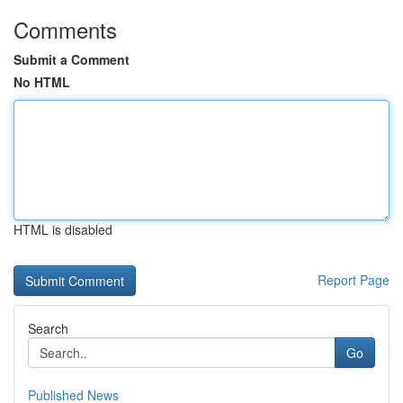
Comments
Submit a Comment
No HTML
HTML is disabled
Report Page
Search
Go
Published News