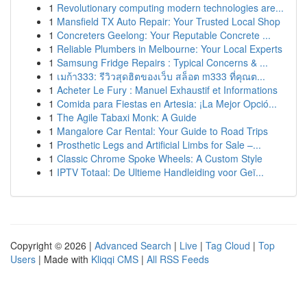
1
Revolutionary computing modern technologies are...
1
Mansfield TX Auto Repair: Your Trusted Local Shop
1
Concreters Geelong: Your Reputable Concrete ...
1
Reliable Plumbers in Melbourne: Your Local Experts
1
Samsung Fridge Repairs : Typical Concerns & ...
1
เมก้า333: รีวิวสุดฮิตของเว็บ สล็อต m333 ที่คุณต...
1
Acheter Le Fury : Manuel Exhaustif et Informations
1
Comida para Fiestas en Artesia: ¡La Mejor Opció...
1
The Agile Tabaxi Monk: A Guide
1
Mangalore Car Rental: Your Guide to Road Trips
1
Prosthetic Legs and Artificial Limbs for Sale –...
1
Classic Chrome Spoke Wheels: A Custom Style
1
IPTV Totaal: De Ultieme Handleiding voor Geï...
Copyright © 2026 |
Advanced Search
|
Live
|
Tag Cloud
|
Top
Users
| Made with
Kliqqi CMS
|
All RSS Feeds