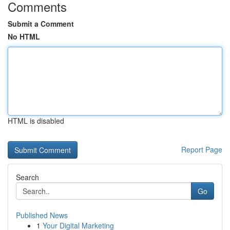
Comments
Submit a Comment
No HTML
HTML is disabled
Report Page
Search
Go
Published News
1
Your Digital Marketing