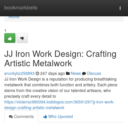
Home
bookmarkbells
Togg
navi
Home
1
JJ Iron Work Design: Crafting
Artistic Metalwork
arunkybz258893
247 days ago
News
Discuss
JJ Iron Work Design is a reputation for producing breathtaking
metalwork that combines both function and artistry. Each piece
stems from the creative vision of our talented artisans, who
precisely craft every detail to
https://violarrsc980094.losblogos.com/36591297/jj-iron-work-
design-crafting-artistic-metalwork
Comments
Who Upvoted