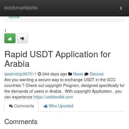
Home
bookmarkbells
Togg
navi
Home
1
Rapid USDT Application for
Arabia
qasimxtzp367511
244 days ago
News
Discuss
Are you wanting a secure way to exchange USDT in the GCC
countries ? Check out copyright Program, designed specifically for
the demands of users in Arabia . With copyright Application , you
can experience
https://usdttoolkit.com
Comments
Who Upvoted
Comments