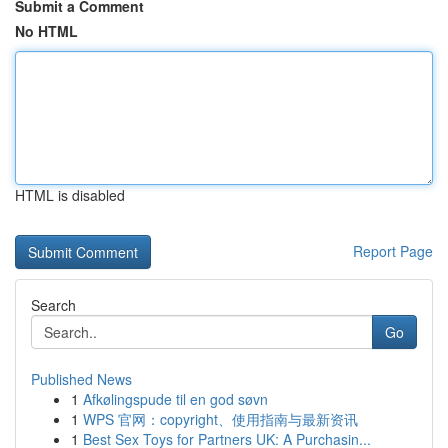
Submit a Comment
No HTML
HTML is disabled
Report Page
Search
Go
Published News
1
Afkølingspude til en god søvn
1
WPS 官网：copyright、使用指南与最新资讯
1
Best Sex Toys for Partners UK: A Purchasin...