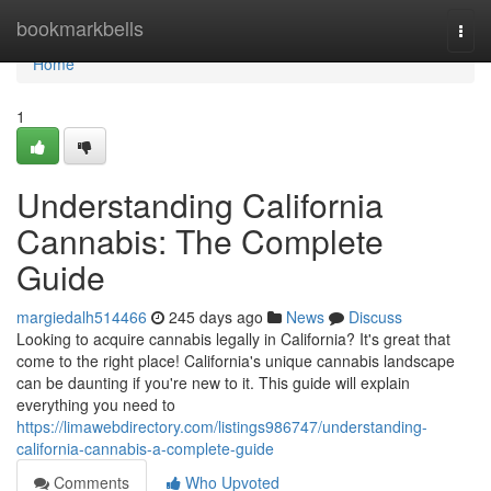
Home
bookmarkbells
Togg
navi
Home
1
Understanding California
Cannabis: The Complete
Guide
margiedalh514466
245 days ago
News
Discuss
Looking to acquire cannabis legally in California? It's great that
come to the right place! California's unique cannabis landscape
can be daunting if you're new to it. This guide will explain
everything you need to
https://limawebdirectory.com/listings986747/understanding-
california-cannabis-a-complete-guide
Comments
Who Upvoted