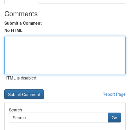
Comments
Submit a Comment
No HTML
HTML is disabled
Report Page
Search
Go