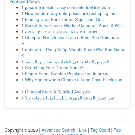
Published News
1
gasoline injector assy complete fuel injector n...
1
How modern-day enterprises are reshaping their ...
1
Finding Urea Fertilizer for Significant Qu...
1
Secret Surveillance: Hidden Cameras, Audio & Wi...
1
שחזור מידע מדיסק קשיח: המדריך המלא
1
Comprar Bens Imóveis em o País: Seu Guia para
E...
1
nohuwin – Đăng Nhập Nhanh, Khám Phá Kho Game
Đ...
1
العروض التفاعلية في القاعات و المدارس السعود...
1
Searching Your Dream Home?
1
Finger Food: Świetne Przekąski na Imprezę
1
Why Homeowners Choose a Lane Cove Electrician
f...
1
OmeglatV.net: A Detailed Analysis
1
نقل عفش المدينة المنورة: دليل شامل للخدمات والأ...
Copyright © 2026 |
Advanced Search
|
Live
|
Tag Cloud
|
Top