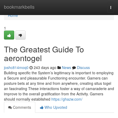
Home
bookmarkbells
Togg
navi
Home
1
The Greatest Guide To
aerontogel
joshc814moq0
243 days ago
News
Discuss
Building specific the System’s legitimacy is important to employing
a Secure and pleasurable Functioning encounter. Gamers can
posture bets at any time and from anywhere, creating situs togel
an fascinating These interactions foster a way of camaraderie and
improve to the overall gratification from the Activity. Gamers
should normally established
https://ghazw.com/
Comments
Who Upvoted