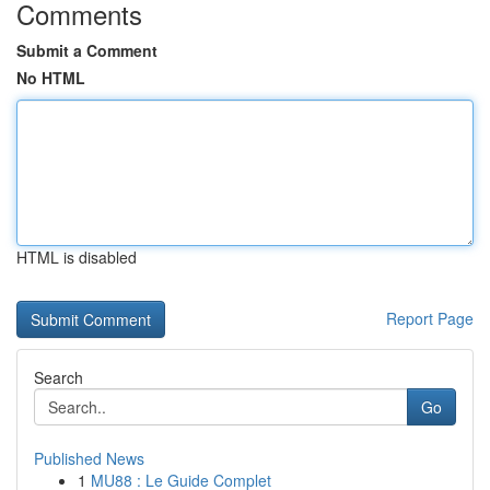
Comments
Submit a Comment
No HTML
HTML is disabled
Report Page
Search
Go
Published News
1
MU88 : Le Guide Complet