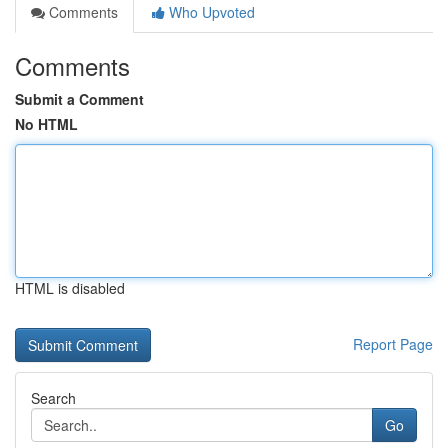
Comments
Who Upvoted
Comments
Submit a Comment
No HTML
HTML is disabled
Report Page
Search
Go