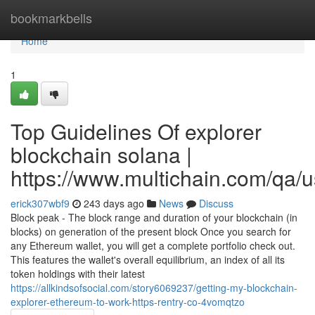
Home
bookmarkbells
Home
1
Top Guidelines Of explorer
blockchain solana |
https://www.multichain.com/qa/
erick307wbf9
243 days ago
News
Discuss
Block peak - The block range and duration of your blockchain (in
blocks) on generation of the present block Once you search for
any Ethereum wallet, you will get a complete portfolio check out.
This features the wallet's overall equilibrium, an index of all its
token holdings with their latest
https://allkindsofsocial.com/story6069237/getting-my-blockchain-
explorer-ethereum-to-work-https-rentry-co-4vomqtzo