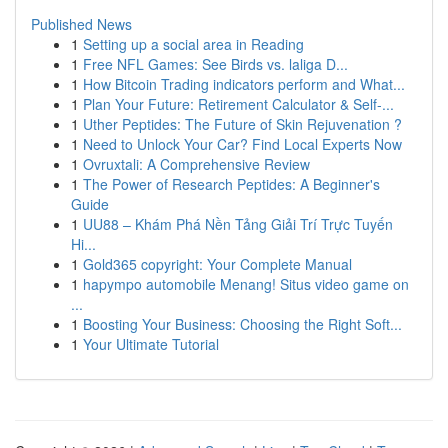
Published News
1
Setting up a social area in Reading
1
Free NFL Games: See Birds vs. laliga D...
1
How Bitcoin Trading indicators perform and What...
1
Plan Your Future: Retirement Calculator & Self-...
1
Uther Peptides: The Future of Skin Rejuvenation ?
1
Need to Unlock Your Car? Find Local Experts Now
1
Ovruxtali: A Comprehensive Review
1
The Power of Research Peptides: A Beginner's
Guide
1
UU88 – Khám Phá Nền Tảng Giải Trí Trực Tuyến
Hi...
1
Gold365 copyright: Your Complete Manual
1
hapympo automobile Menang! Situs video game on
...
1
Boosting Your Business: Choosing the Right Soft...
1
Your Ultimate Tutorial