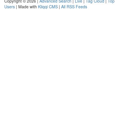
Copyright © 2026 |
Advanced Search
|
Live
|
Tag Cloud
|
Top
Users
| Made with
Kliqqi CMS
|
All RSS Feeds