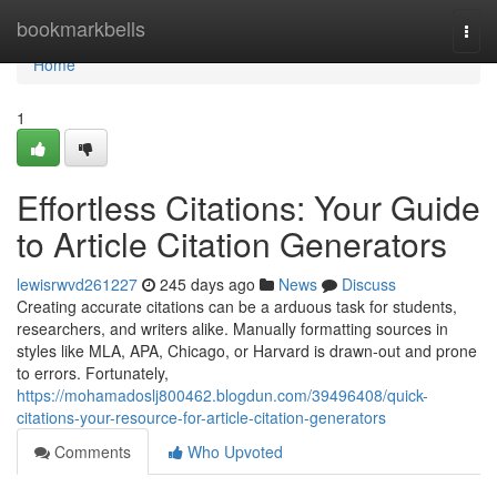
Home
bookmarkbells
Togg
navi
Home
1
Effortless Citations: Your Guide
to Article Citation Generators
lewisrwvd261227
245 days ago
News
Discuss
Creating accurate citations can be a arduous task for students,
researchers, and writers alike. Manually formatting sources in
styles like MLA, APA, Chicago, or Harvard is drawn-out and prone
to errors. Fortunately,
https://mohamadoslj800462.blogdun.com/39496408/quick-
citations-your-resource-for-article-citation-generators
Comments
Who Upvoted