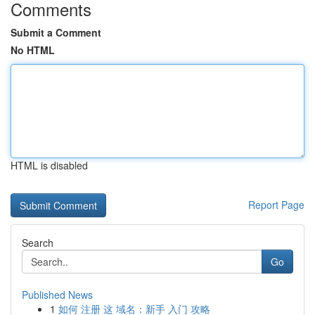
Comments
Submit a Comment
No HTML
HTML is disabled
Report Page
Search
Go
Published News
1
如何 注册 这 域名：新手 入门 攻略