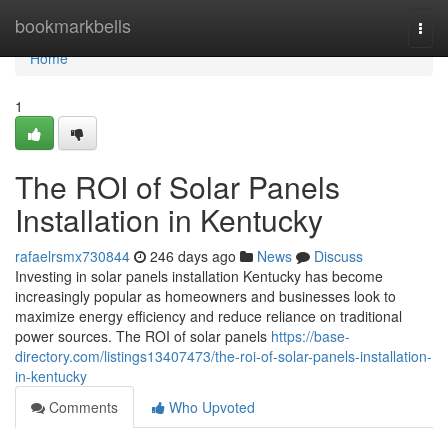
Home
bookmarkbells
Togg
navi
Home
1
The ROI of Solar Panels
Installation in Kentucky
rafaelrsmx730844
246 days ago
News
Discuss
Investing in solar panels installation Kentucky has become
increasingly popular as homeowners and businesses look to
maximize energy efficiency and reduce reliance on traditional
power sources. The ROI of solar panels
https://base-
directory.com/listings13407473/the-roi-of-solar-panels-installation-
in-kentucky
Comments
Who Upvoted