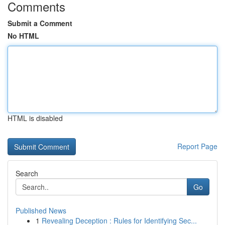
Comments
Submit a Comment
No HTML
HTML is disabled
Report Page
Search
Go
Published News
1
Revealing Deception : Rules for Identifying Sec...