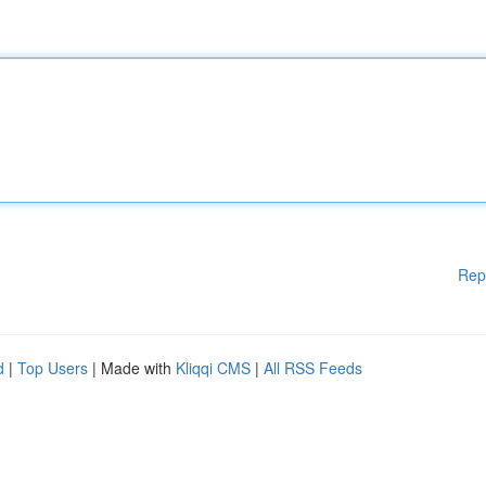
Rep
d
|
Top Users
| Made with
Kliqqi CMS
|
All RSS Feeds