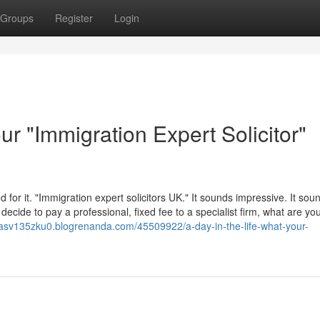
Groups
Register
Login
ur "Immigration Expert Solicitor"
or it. "Immigration expert solicitors UK." It sounds impressive. It sou
cide to pay a professional, fixed fee to a specialist firm, what are yo
ilasv135zku0.blogrenanda.com/45509922/a-day-in-the-life-what-your-