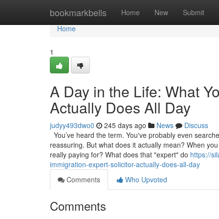
Home
bookmarkbells
Home
New
Submit
Home
1
A Day in the Life: What Yo
Actually Does All Day
judyy493dwo0
245 days ago
News
Discuss
You’ve heard the term. You've probably even searched f
reassuring. But what does it actually mean? When you de
really paying for? What does that "expert" do
https://s
immigration-expert-solicitor-actually-does-all-day
Comments
Who Upvoted
Comments