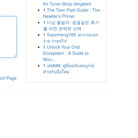
Ihr Toner-Shop Vergleich
1
The Teen Patti Guide : The
Newbie's Primer
1
다낭 풀빌라: 꿈결같은 휴가
를 위한 완벽한 선택
1
Superheng789: ฝากวอเลท
ง่าย จ่ายจริง!
1
Unlock Your Oral
Ecosystem : A Guide to
Mou...
1
ufa888: คู่มือฉบับสมบูรณ์
สำหรับมือใหม่
ort Page