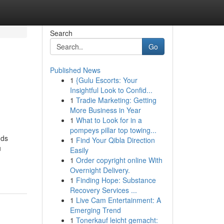
Search
Go
Published News
1
{Gulu Escorts: Your
Insightful Look to Confid...
1
Tradie Marketing: Getting
More Business in Year
1
What to Look for in a
pompeys pillar top towing...
nds
1
Find Your Qibla Direction
u
Easily
1
Order copyright online With
Overnight Delivery.
1
Finding Hope: Substance
Recovery Services ...
1
Live Cam Entertainment: A
Emerging Trend
1
Tonerkauf leicht gemacht: