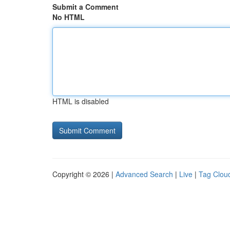
Submit a Comment
No HTML
HTML is disabled
Copyright © 2026 |
Advanced Search
|
Live
|
Tag Clou