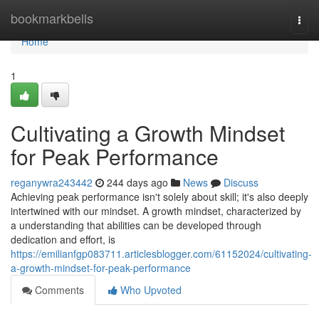
Home
bookmarkbells
Togg
navi
Home
1
Cultivating a Growth Mindset
for Peak Performance
reganywra243442
244 days ago
News
Discuss
Achieving peak performance isn't solely about skill; it's also deeply
intertwined with our mindset. A growth mindset, characterized by
a understanding that abilities can be developed through
dedication and effort, is
https://emilianfgp083711.articlesblogger.com/61152024/cultivating-
a-growth-mindset-for-peak-performance
Comments
Who Upvoted