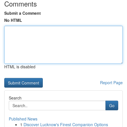
Comments
Submit a Comment
No HTML
HTML is disabled
Report Page
Search
Go
Published News
1
Discover Lucknow's Finest Companion Options