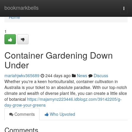
Home
bookmarkbells
Togg
navi
Home
1
Container Gardening Down
Under
mariahjwkv365689
244 days ago
News
Discuss
Whether you're a keen horticulturalist, container cultivation in
Australia is your ticket to an absolute paradise. With our top-notch
climate and wealth of diverse plant life, you can create a little slice
of botanical
https://majamynz223446.idblogz.com/39142205/g-
day-grow-your-greens
Comments
Who Upvoted
Comments