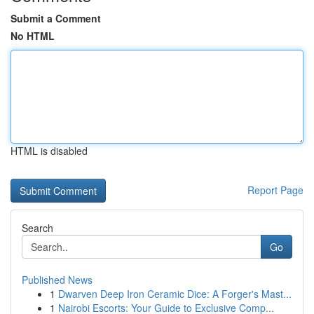
Submit a Comment
No HTML
HTML is disabled
Report Page
Search
Go
Published News
1
Dwarven Deep Iron Ceramic Dice: A Forger's Mast...
1
Nairobi Escorts: Your Guide to Exclusive Comp...