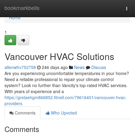
Home
bookmarkbells
Togg
navi
Home
1
Vancouver HVAC Solutions
allenwfrv752758
246 days ago
News
Discuss
Are you experiencing uncomfortable temperatures in your home?
Need a reliable professional to repair your climate control
system? Look no further than Vancity's top-rated HVAC services.
With years of experience and a
https://gretaehgm866852.fitnell.com/79616401/vancouver-hvac-
providers
Comments
Who Upvoted
Comments