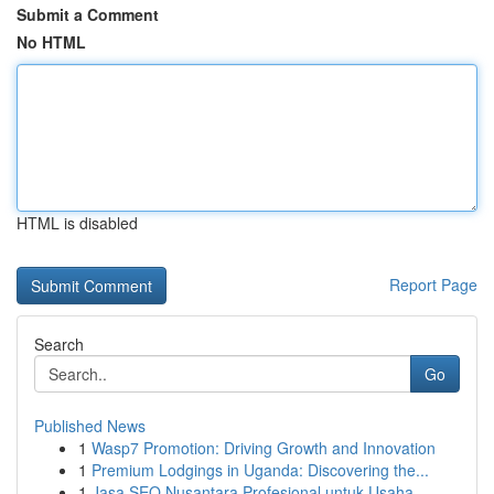
Submit a Comment
No HTML
HTML is disabled
Report Page
Search
Go
Published News
1
Wasp7 Promotion: Driving Growth and Innovation
1
Premium Lodgings in Uganda: Discovering the...
1
Jasa SEO Nusantara Profesional untuk Usaha ...