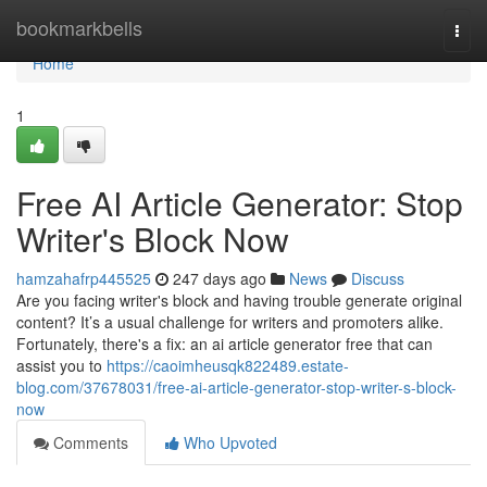
Home
bookmarkbells
Togg
navi
Home
1
Free AI Article Generator: Stop
Writer's Block Now
hamzahafrp445525
247 days ago
News
Discuss
Are you facing writer's block and having trouble generate original
content? It’s a usual challenge for writers and promoters alike.
Fortunately, there's a fix: an ai article generator free that can
assist you to
https://caoimheusqk822489.estate-
blog.com/37678031/free-ai-article-generator-stop-writer-s-block-
now
Comments
Who Upvoted