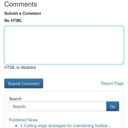
Comments
Submit a Comment
No HTML
HTML is disabled
Report Page
Search
Go
Published News
1
Cutting-edge strategies for maintaining footbal...