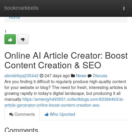
Home
bookmarkbells
Togg
navi
Home
1
Online AI Article Creator: Boost
Content Creation & SEO
alexiahbyq235442
247 days ago
News
Discuss
Are you finding it difficult to regularly produce high-quality content
for your website or blog? The need for fresh, interesting articles is
growing rapidly in today's digital landscape, but producing it all
manually
https://amienjyh493551.collectblogs.com/83366463/ai-
article-generator-online-boost-content-creation-seo
Comments
Who Upvoted
Comments