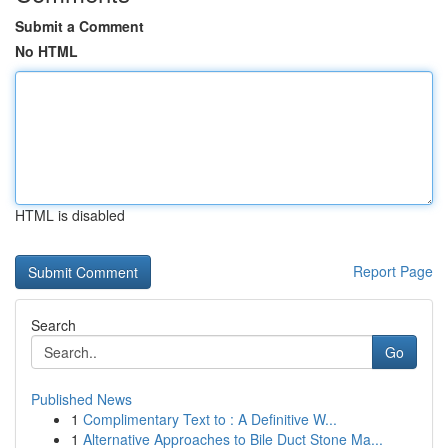
Submit a Comment
No HTML
HTML is disabled
Report Page
Search
Go
Published News
1
Complimentary Text to : A Definitive W...
1
Alternative Approaches to Bile Duct Stone Ma...