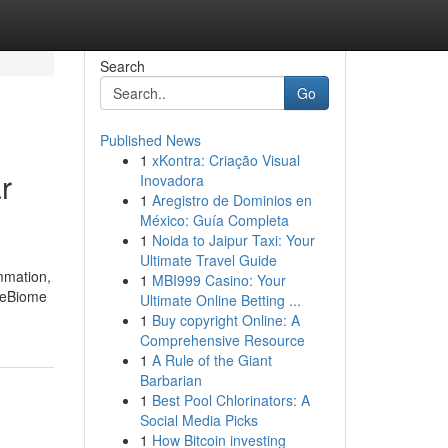
Search
Go
Published News
1
xKontra: Criação Visual
r
Inovadora
1
Aregistro de Dominios en
México: Guía Completa
1
Noida to Jaipur Taxi: Your
Ultimate Travel Guide
ammation,
1
MBI999 Casino: Your
imeBiome
Ultimate Online Betting ...
1
Buy copyright Online: A
Comprehensive Resource
1
A Rule of the Giant
Barbarian
1
Best Pool Chlorinators: A
Social Media Picks
1
How Bitcoin investing