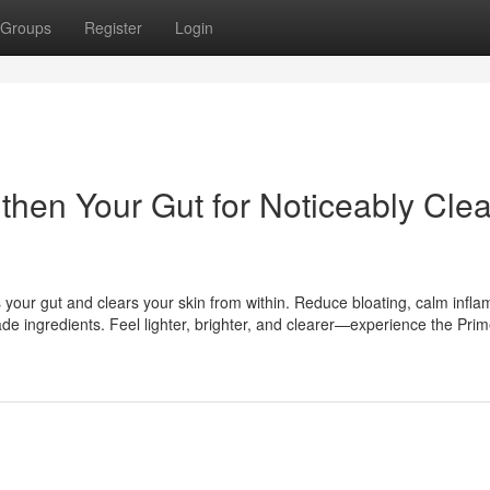
Groups
Register
Login
hen Your Gut for Noticeably Clea
s your gut and clears your skin from within. Reduce bloating, calm infl
e ingredients. Feel lighter, brighter, and clearer—experience the Pr