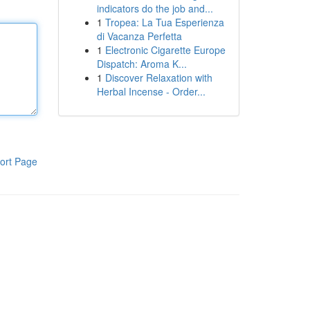
indicators do the job and...
1
Tropea: La Tua Esperienza
di Vacanza Perfetta
1
Electronic Cigarette Europe
Dispatch: Aroma K...
1
Discover Relaxation with
Herbal Incense - Order...
ort Page