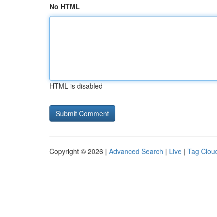
No HTML
HTML is disabled
Copyright © 2026 |
Advanced Search
|
Live
|
Tag Clou