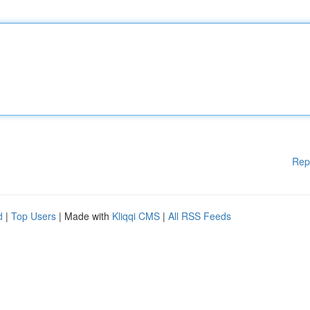
Rep
d
|
Top Users
| Made with
Kliqqi CMS
|
All RSS Feeds