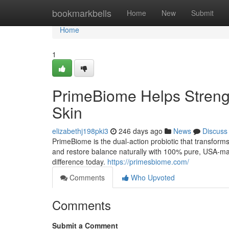
Home
bookmarkbells
Home
New
Submit
Home
1
PrimeBiome Helps Strengt
Skin
elizabethj198pki3
246 days ago
News
Discuss
PrimeBiome is the dual-action probiotic that transform
and restore balance naturally with 100% pure, USA-mad
difference today.
https://primesbiome.com/
Comments
Who Upvoted
Comments
Submit a Comment