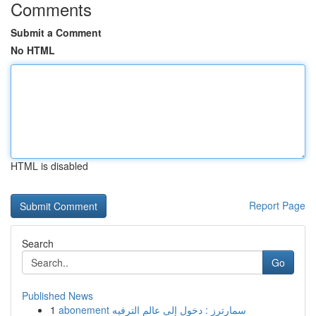
Comments
Submit a Comment
No HTML
HTML is disabled
Report Page
Search
Go
Published News
1
abonement سمارترز : دخول إلى عالم الترفيه