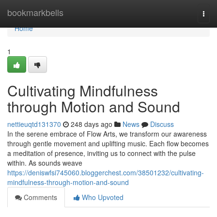
Home
bookmarkbells
Togg
navi
Home
1
Cultivating Mindfulness
through Motion and Sound
nettieuqtd131370
248 days ago
News
Discuss
In the serene embrace of Flow Arts, we transform our awareness
through gentle movement and uplifting music. Each flow becomes
a meditation of presence, inviting us to connect with the pulse
within. As sounds weave
https://deniswfsi745060.bloggerchest.com/38501232/cultivating-
mindfulness-through-motion-and-sound
Comments
Who Upvoted