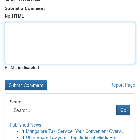
Submit a Comment
No HTML
HTML is disabled
Report Page
Search
Go
Published News
1
Mangalore Taxi Service: Your Convenient Overv...
1
Utah Super Lawyers : Top Juridical Minds Re...