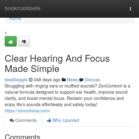
Home
bookmarkbells
Togg
navi
Home
1
Clear Hearing And Focus
Made Simple
leej404agf4
248 days ago
News
Discuss
Struggling with ringing ears or muffled sounds? ZenCortex® is a
natural formula designed to support ear health, improve sound
clarity, and boost mental focus. Reclaim your confidence and
enjoy life’s sounds effortlessly and safely today!
https://zencortexs.com/
Comments
Who Upvoted
Comments