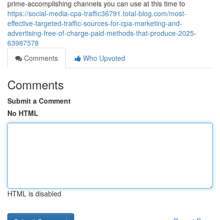
prime-accomplishing channels you can use at this time to
https://social-media-cpa-traffic36791.total-blog.com/most-
effective-targeted-traffic-sources-for-cpa-marketing-and-
advertising-free-of-charge-paid-methods-that-produce-2025-
63987578
Comments
Who Upvoted
Comments
Submit a Comment
No HTML
HTML is disabled