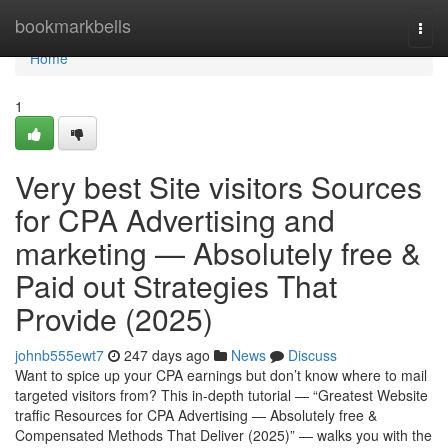
Home
bookmarkbells
Togg
navi
Home
1
Very best Site visitors Sources
for CPA Advertising and
marketing — Absolutely free &
Paid out Strategies That
Provide (2025)
johnb555ewt7
247 days ago
News
Discuss
Want to spice up your CPA earnings but don’t know where to mail
targeted visitors from? This in-depth tutorial — “Greatest Website
traffic Resources for CPA Advertising — Absolutely free &
Compensated Methods That Deliver (2025)” — walks you with the