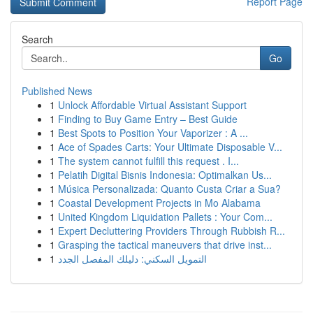
Report Page
Search
Go
Published News
1
Unlock Affordable Virtual Assistant Support
1
Finding to Buy Game Entry – Best Guide
1
Best Spots to Position Your Vaporizer : A ...
1
Ace of Spades Carts: Your Ultimate Disposable V...
1
The system cannot fulfill this request . I...
1
Pelatih Digital Bisnis Indonesia: Optimalkan Us...
1
Música Personalizada: Quanto Custa Criar a Sua?
1
Coastal Development Projects in Mo Alabama
1
United Kingdom Liquidation Pallets : Your Com...
1
Expert Decluttering Providers Through Rubbish R...
1
Grasping the tactical maneuvers that drive inst...
1
التمويل السكني: دليلك المفصل الجدد