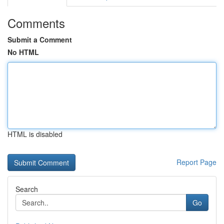
Comments
Submit a Comment
No HTML
HTML is disabled
Report Page
Search
Go