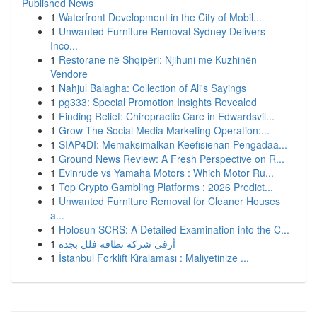
Published News
1
Waterfront Development in the City of Mobil...
1
Unwanted Furniture Removal Sydney Delivers
Inco...
1
Restorane në Shqipëri: Njihuni me Kuzhinën
Vendore
1
Nahjul Balagha: Collection of Ali's Sayings
1
pg333: Special Promotion Insights Revealed
1
Finding Relief: Chiropractic Care in Edwardsvil...
1
Grow The Social Media Marketing Operation:...
1
SIAP4DI: Memaksimalkan Keefisienan Pengadaa...
1
Ground News Review: A Fresh Perspective on R...
1
Evinrude vs Yamaha Motors : Which Motor Ru...
1
Top Crypto Gambling Platforms : 2026 Predict...
1
Unwanted Furniture Removal for Cleaner Houses
a...
1
Holosun SCRS: A Detailed Examination into the C...
1
أرقى شركة نظافة فلل بجدة
1
İstanbul Forklift Kiralaması : Maliyetinize ...