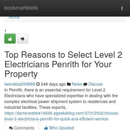
Home
bookmarkbells
Togg
navi
Home
1
Top Reasons to Select Level 2
Electricians Penrith for Your
Property
iwanwbal259888
248 days ago
News
Discuss
In Penrith, there is an essential requirement for Level 2
Electricians who have specialized expertise in dealing with the
complex electrical power shipment system to residences and
industrial facilities. These experts,
https://darreneebb414696.ageeksblog.com/37312502/choose-
level-2-electricians-penrith-for-quick-and-efficient-service
Comments
Who Upvoted