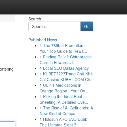
Search
Go
Published News
1
The 789bet Promotion:
Your Top Guide to Rewa...
1
Finding Relief: Chiropractic
Care in Edwardsvil...
1
Local SEO Dallas Agency
catering
1
KUBET????️Trang Chủ Nhà
Cái Casino KUBET COM Ch...
1
GLP-1 Medications in
Orange Region : Your Ov...
1
Picking the Ideal Roof
Sheeting: A Detailed Ove...
1
The Rise of AI Girlfriends: A
New Kind of Compa...
1
Holosun ARO EVO Dual:
The Ultimate Sight ?