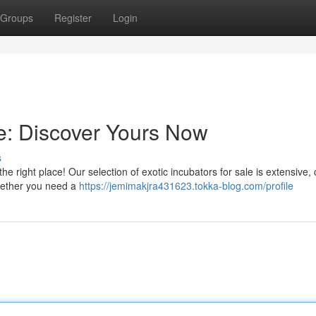
Groups
Register
Login
le: Discover Yours Now
s
he right place! Our selection of exotic incubators for sale is extensive, 
hether you need a
https://jemimakjra431623.tokka-blog.com/profile