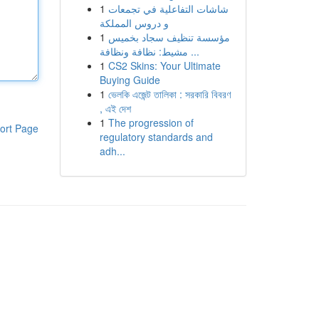
1
شاشات التفاعلية في تجمعات
و دروس المملكة
1
مؤسسة تنظيف سجاد بخميس
مشيط: نظافة ونظافة ...
1
CS2 Skins: Your Ultimate
Buying Guide
1
ভেলকি এজেন্ট তালিকা : সরকারি বিবরণ
, এই দেশ
1
The progression of
ort Page
regulatory standards and
adh...