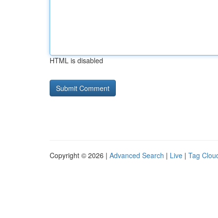
HTML is disabled
Copyright © 2026 |
Advanced Search
|
Live
|
Tag Clou