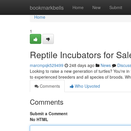
Home
bookmarkbells
Home
New
Submit
Home
1
Reptile Incubators for Sa
marcmpqk529499
248 days ago
News
Discus
Looking to raise a new generation of turtles? You're in t
to experienced breeders and all species of broods. W
Comments
Who Upvoted
Comments
Submit a Comment
No HTML