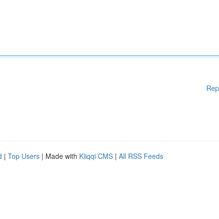
Rep
d
|
Top Users
| Made with
Kliqqi CMS
|
All RSS Feeds