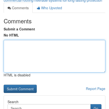
commercial-roofing-riverside-systems-for-long-lasting-protection
Comments
Who Upvoted
Comments
Submit a Comment
No HTML
HTML is disabled
Report Page
Search
Go