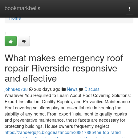
Home
bookmarkbells
Togg
navi
Home
1
What makes emergency roof
repair Riverside responsive
and effective
johnue0738
260 days ago
News
Discuss
Whatever You Required to Learn About Roof Covering Solutions:
Expert Installation, Quality Repairs, and Preventive Maintenance
Roof covering solutions play an essential role in keeping the
stability of any home. From expert installment to quality repairs
and preventative maintenance, these facets are necessary for
protecting buildings. House owners frequently neglect
https://zanderqdjtc.blogdeazar.com/38817885/the-top-rated-