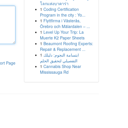
โลกแห่งบาคาร่า
1
Coding Certification
Program in the city : Yo...
1
Flyttfirma i Västerås,
Örebro och Mälardalen – ...
1
Level Up Your Trip: La
Muerte K2 Paper Sheets
1
Beaumont Roofing Experts:
Repair & Replacement ...
1
ابتسامة النجوم: دليلك
التفصيلي لتحقيق الحلم
ort Page
1
Cannabis Shop Near
Mississauga Rd