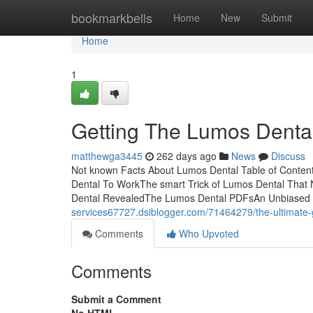
Home
bookmarkbells
Home
New
Submit
Home
1
Getting The Lumos Denta
matthewga3445
262 days ago
News
Discuss
Not known Facts About Lumos Dental Table of Conten
Dental To WorkThe smart Trick of Lumos Dental Tha
Dental RevealedThe Lumos Dental PDFsAn Unbiased V
services67727.dsiblogger.com/71464279/the-ultimate-
Comments
Who Upvoted
Comments
Submit a Comment