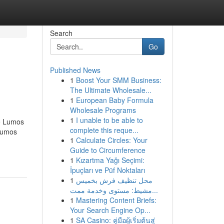
Search
Go
Published News
1
Boost Your SMM Business:
The Ultimate Wholesale...
1
European Baby Formula
Wholesale Programs
1
I unable to be able to
e Lumos
complete this reque...
Lumos
1
Calculate Circles: Your
Guide to Circumference
1
Kızartma Yağı Seçimi:
İpuçları ve Püf Noktaları
1
محل تنظيف فرش بخميس
مشيط: مستوى وخدمة ممت...
1
Mastering Content Briefs:
Your Search Engine Op...
1
SA Casino: คู่มือผู้เริ่มต้นสู่