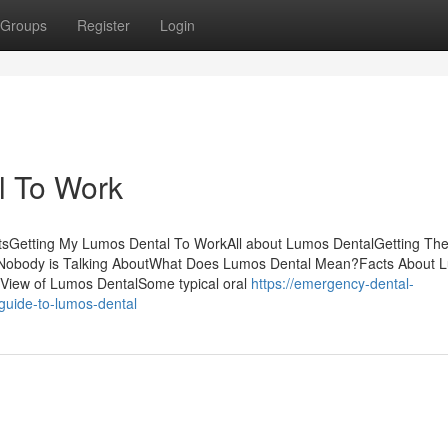
Groups
Register
Login
l To Work
tsGetting My Lumos Dental To WorkAll about Lumos DentalGetting Th
t Nobody is Talking AboutWhat Does Lumos Dental Mean?Facts About 
iew of Lumos DentalSome typical oral
https://emergency-dental-
guide-to-lumos-dental