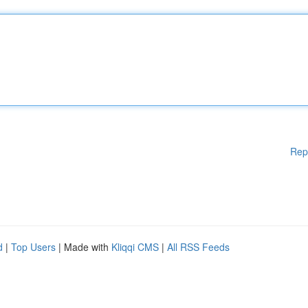
Rep
d
|
Top Users
| Made with
Kliqqi CMS
|
All RSS Feeds