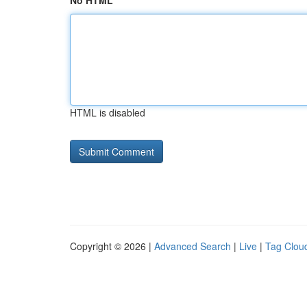
No HTML
HTML is disabled
Copyright © 2026 |
Advanced Search
|
Live
|
Tag Clou